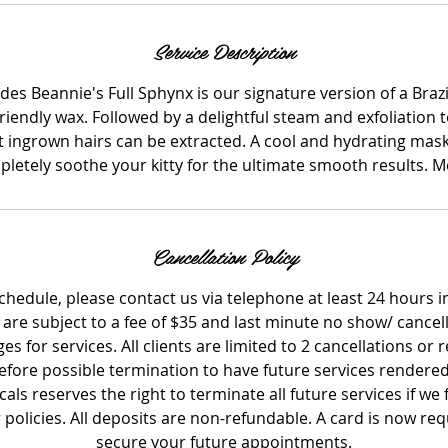
Service Description
des Beannie's Full Sphynx is our signature version of a Braz
friendly wax. Followed by a delightful steam and exfoliation
t ingrown hairs can be extracted. A cool and hydrating mask 
letely soothe your kitty for the ultimate smooth results. 
Cancellation Policy
schedule, please contact us via telephone at least 24 hours 
 are subject to a fee of $35 and last minute no show/ cancel
rges for services. All clients are limited to 2 cancellations or
fore possible termination to have future services rendered
ls reserves the right to terminate all future services if we fe
r policies. All deposits are non-refundable. A card is now r
secure your future appointments.