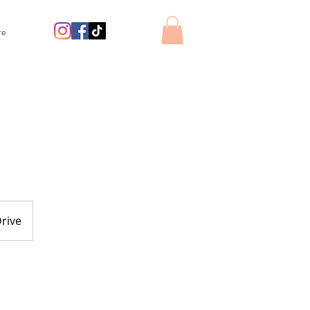
re
rive