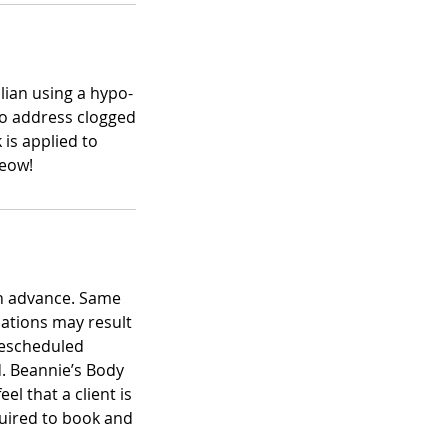
ilian using a hypo-
 to address clogged
is applied to
Meow!
in advance. Same
lations may result
 rescheduled
. Beannie’s Body
el that a client is
equired to book and