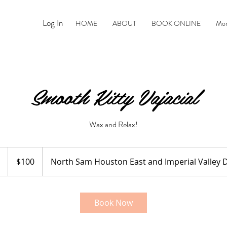
Log In
HOME
ABOUT
BOOK ONLINE
Mo
Smooth Kitty Vajacial
Wax and Relax!
100
US
1
$100
North Sam Houston East and Imperial Valley D
dollars
h
Book Now