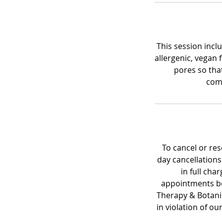
This session inclu
allergenic, vegan 
pores so tha
comp
To cancel or re
day cancellations
in full cha
appointments be
Therapy & Botanica
in violation of ou