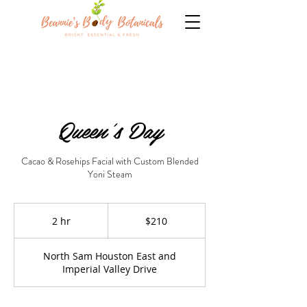
Queen's Day
Cacao & Rosehips Facial with Custom Blended
Yoni Steam
210
US
2 hr
2
$210
dollars
h
r
North Sam Houston East and
Imperial Valley Drive