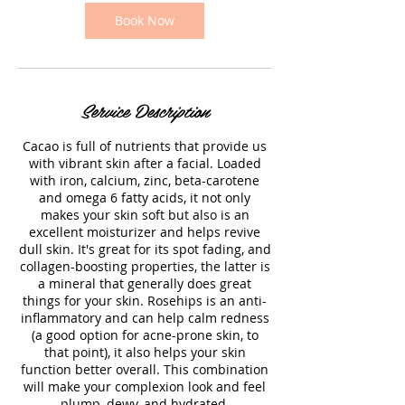
Book Now
Service Description
Cacao is full of nutrients that provide us
with vibrant skin after a facial. Loaded
with iron, calcium, zinc, beta-carotene
and omega 6 fatty acids, it not only
makes your skin soft but also is an
excellent moisturizer and helps revive
dull skin. It's great for its spot fading, and
collagen-boosting properties, the latter is
a mineral that generally does great
things for your skin. Rosehips is an anti-
inflammatory and can help calm redness
(a good option for acne-prone skin, to
that point), it also helps your skin
function better overall. This combination
will make your complexion look and feel
plump, dewy, and hydrated.