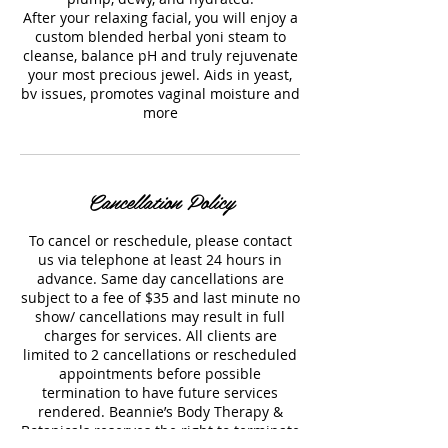
After your relaxing facial, you will enjoy a
custom blended herbal yoni steam to
cleanse, balance pH and truly rejuvenate
your most precious jewel. Aids in yeast,
bv issues, promotes vaginal moisture and
more
Cancellation Policy
To cancel or reschedule, please contact
us via telephone at least 24 hours in
advance. Same day cancellations are
subject to a fee of $35 and last minute no
show/ cancellations may result in full
charges for services. All clients are
limited to 2 cancellations or rescheduled
appointments before possible
termination to have future services
rendered. Beannie’s Body Therapy &
Botanicals reserves the right to terminate